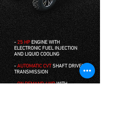
-
25 HP
ENGINE WITH
ELECTRONIC FUEL INJECTION
AND LIQUID COOLING
-
AUTOMATIC CVT
SHAFT DRIVEN
TRANSMISSION
-
ON DEMAND
4WD
WITH
LOCKING DIFFERENTIAL
-
RUGGED 25 IN. AT TIRES
WITH
HYDRAULIC DISK BREAKS
-
COMPACT DESIGN
WITH
COMFORTABLE BENCH SEATING
- TOWS UP TO
450KG
(LOW