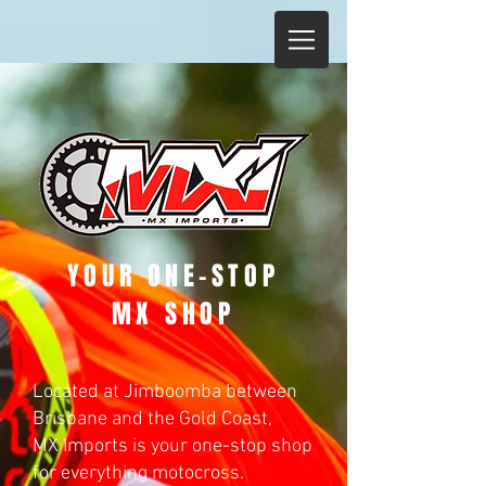
YOUR ONE-STOP
MX SHOP
Located at Jimboomba between
Brisbane and the Gold Coast,
MX Imports is your one-stop shop
for everything motocross.