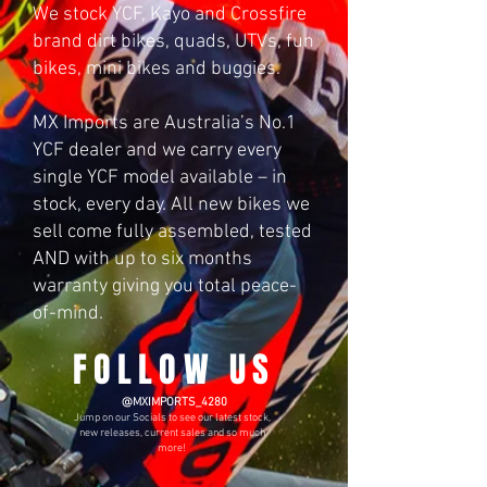
We stock YCF, Kayo and Crossfire
brand dirt bikes, quads, UTVs, fun
bikes, mini bikes and buggies.
MX Imports are Australia’s No.1
YCF dealer and we carry every
single YCF model available – in
stock, every day. All new bikes we
sell come fully assembled, tested
AND with up to six months
warranty giving you total peace-
of-mind.
FOLLOW US
​
@MXIMPORTS_4280
Jump on our Socials to see our latest stock,
new releases, current sales and so much
more!