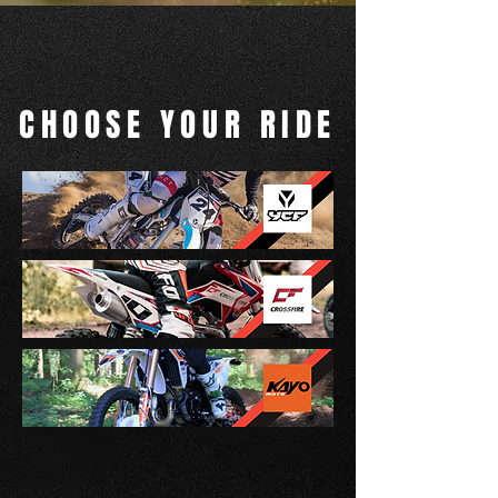
CHOOSE YOUR RIDE