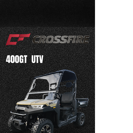
400GT UTV