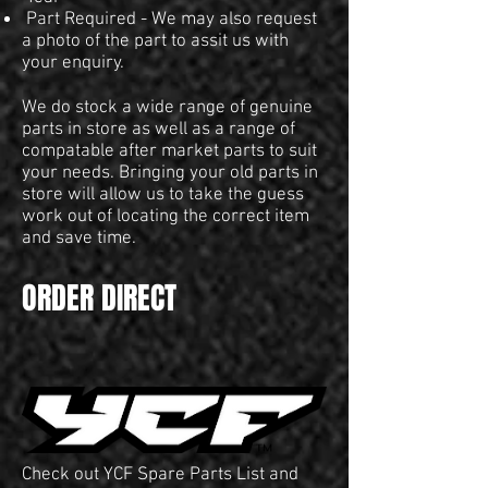
Part Required - We may also request
a photo of the part to assit us with
your enquiry.
We do stock a wide range of genuine
parts in store as well as a range of
compatable after market parts to suit
your needs. Bringing your old parts in
store will allow us to take the guess
work out of locating the correct item
and save time.
ORDER DIRECT
Check out YCF Spare Parts List and