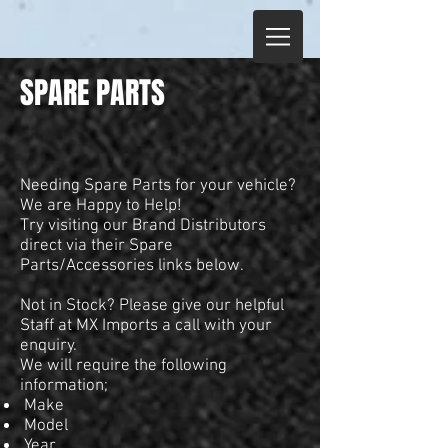
SPARE PARTS
Needing Spare Parts for your vehicle?
We are Happy to Help!
Try visiting our Brand Distributors
direct via their Spare
Parts/Accessories links below.
Not in Stock? Please give our helpful
Staff at MX Imports a call with your
enquiry.
We will require the following
information;
Make
Model
Year