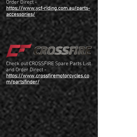
Order Direct -
https://www.ycf-riding.com.au/parts-
accessories/
Check out CROSSFIRE Spare Parts List
and Order Direct -
https://www.crossfiremotorcycles.co
m/partsfinder/