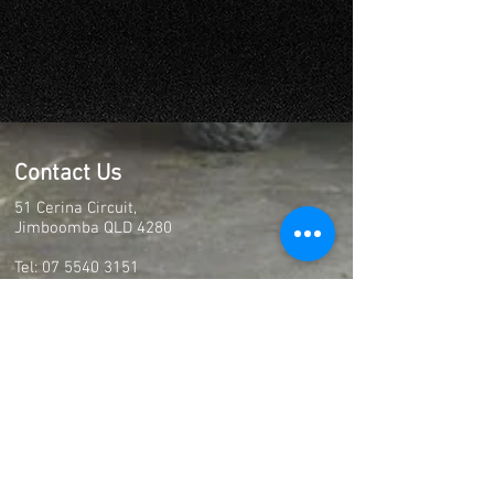
Contact Us
51 Cerina Circuit,
Jimboomba QLD 4280
Tel:
07 5540 3151
Email:
full.boar.racing@gmail.com
Christmas Closure
Closing 5:00pm on the 23rd of December
2025
Closed from Wednesday 24th of December
2025