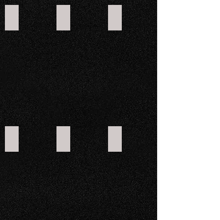
CROSSFIRE 800GT
CROSSFIRE E5 ELECTRIC
CROSSFIRE E5LR ELECTRIC
CROSSFIRE E10 ELECTRIC
CROSSFIRE E10 CREW ELECTRIC
CROSSFIRE E10 CARGO LWB ELECTRI