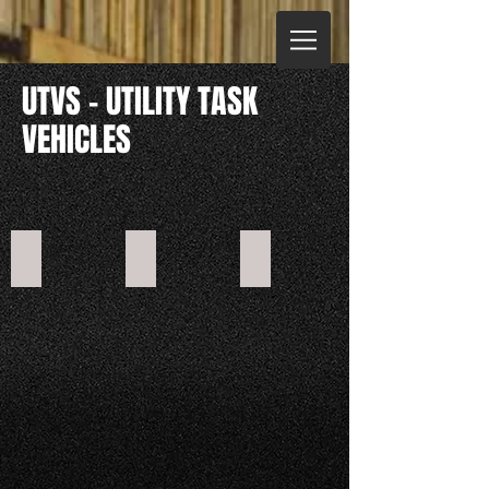
UTVS - UTILITY TASK
VEHICLES
CROSSFIRE 200GT
CROSSFIRE 400GT
CROSSFIRE 600GT