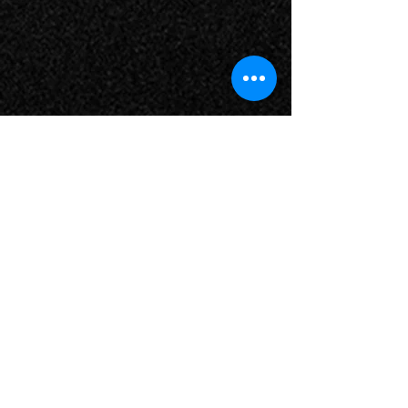
Contact Us
51 Cerina Circuit,
Jimboomba QLD 4280
Tel:
07 5540 3151