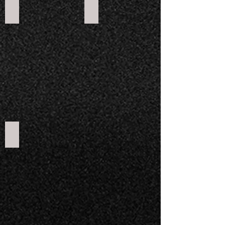
Apollo RFZY 125
RXF Freeride 140
RFN Thunder 250