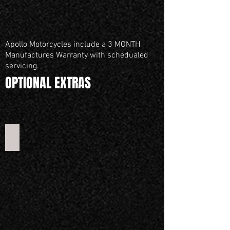
Apollo Motorcycles include a 3 MONTH
Manufactures Warranty with schedualed
servicing.
OPTIONAL EXTRAS
Mini 50 Training Wheels set