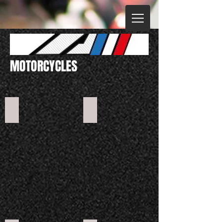
MOTORCYCLES
Mini 50
RXF Junior 110