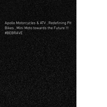
Apollo Motorcycles & ATV , Redefining Pit
Bikes , Mini Moto towards the Future !!!
#BEBRAVE