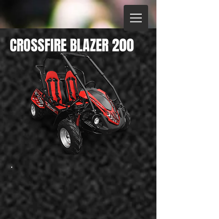
CROSSFIRE BLAZER 200