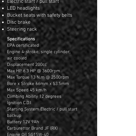
Electric start / pull start
LED headlights
Bucket seats with safety belts
Disc brake
Steering rack
Specifications
EPA certificated
Engine 4-stroke, single cylinder,
air cooled
Displacement 200cc
Max HP 6.3 HP @ 3600rpm
Max Torque 13 N.m @ 2500rpm
Bore x Stroke 66mm x 53.5mm
Max Speed 45 km/h
Climbing Ability 12 degrees
Ignition C.D.I
Starting System Electric / pull start
backup
Battery 12V 9Ah
Carburettor Brand JF (RX)
Engine Oil SG15W-40