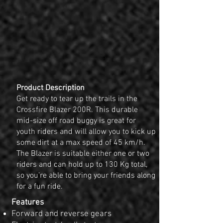
Product Description
Get ready to tear up the trails in the
Crossfire Blazer 200R. This durable
mid-size off road buggy is great for
youth riders and will allow you to kick up
some dirt at a max speed of 45 km/h.
The Blazer is suitable either one or two
riders and can hold up to 130 Kg total,
so you’re able to bring your friends along
for a fun ride.
Features
Forward and reverse gears