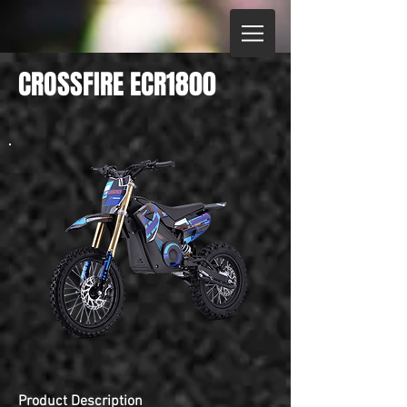
CROSSFIRE ECR1800
Product Description