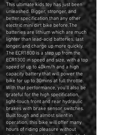
This ultimate kids toy has just been
unleashed. Bigger, stronger, and
better specification than any other
electric mini dirt bike before.The
batteries are lithium which are much
lighter than lead-acid batteries, last
longer, and charge up more quickly.
The ECR1800 is a step up from the
ECR1300 in speed and size, with a top
speed of up to 40km/h and a high
capacity battery that will power the
bike for up to 30mins at full throttle.
With that performance, you’ll also be
grateful for the high specification,
light-touch front and rear hydraulic
brakes with brake sensor switches.
Built tough and almost silent in
operation, this bike will offer many
hours of riding pleasure without