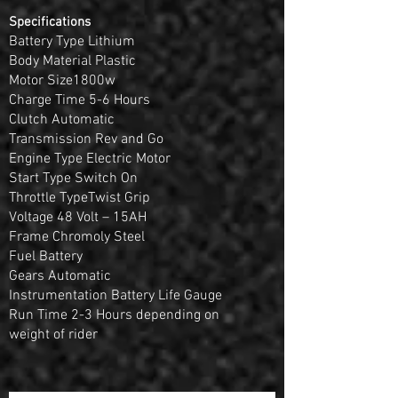
Specifications
Battery Type Lithium
Body Material Plastic
Motor Size1800w
Charge Time 5-6 Hours
Clutch Automatic
Transmission Rev and Go
Engine Type Electric Motor
Start Type Switch On
Throttle TypeTwist Grip
Voltage 48 Volt – 15AH
Frame Chromoly Steel
Fuel Battery
Gears Automatic
Instrumentation Battery Life Gauge
Run Time 2-3 Hours depending on
weight of rider