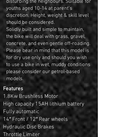
disturbing the neighbours. Suitable for
youths aged 10-14 at parent’s
discretion. Height, weight & skill level
should be considered.
Solidly built and simple to maintain,
the bike will deal with grass, gravel,
concrete, and even gentle off-roading.
Please bear in mind that this model is
for dry use only and should you wish
to use a bike in wet, muddy conditions
please consider our petrol-based
models.
Features
1.8Kw Brushless Motor
High capacity 15AH lithium battery
Fully automatic
14″ Front / 12″ Rear wheels
Hydraulic Disc Brakes
Throttle Limiter