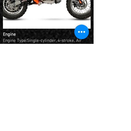
Engine
Engine Type:Single-cylinder, 4-stroke, Air
cooling, Semi-auto
Displacement:56.8cc
Bore*Stroke:44mm*37.4mm
Max. Power:1.6/7000 kw/rpm
Max. Torque:2.7/4000 N.m/r/min
Fuel System:Carburetor, JK14
Compression Ratio:8.5:1
Starting:Electric Start
Ignition:CDI
Transmission:Chain (10T-45T #420H), alloy
sprocket
Chassis
Chassis:Professional design and processed
by KAYO