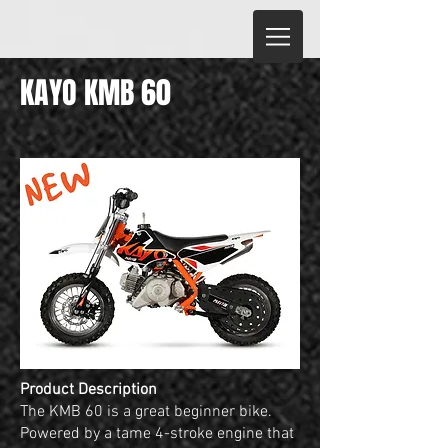
KAYO KMB 60
Product Description
The KMB 60 is a great beginner bike.
Powered by a tame 4-stroke engine that