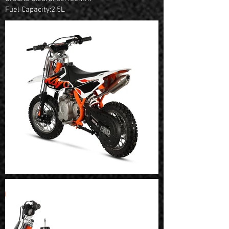
Fuel Capacity:2.5L