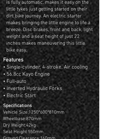
is fully automatic, makes it easy on the
little tykes just getting started on their
dirt bike journey. An electric starter
makes bringing the little engine to life a
breeze. Disc brakes, front and back, light
weight and a seat height of just 22
inches makes maneuvering this little
bike easy.
Features
• Single-cylinder, 4-stroke, Air cooling
• 56.8cc Kayo Engine
• Full-auto
• Inverted Hydraulic Forks
• Electric Start
Specifications
Vehicle Size:1250*600*810mm
Wheelbase:870mm
Dry Weight:42kg
Seat Height:550mm
Ground Clearance:160mm