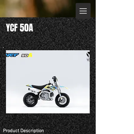
YCF 50A
Product Description