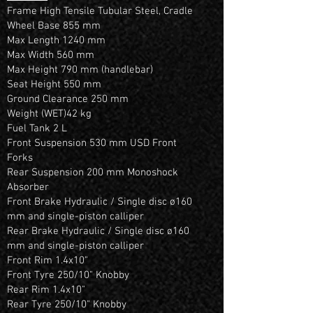
Frame High Tensile Tubular Steel, Cradle
Wheel Base 855 mm
Max Length 1240 mm
Max Width 560 mm
Max Height 790 mm (handlebar)
Seat Height 550 mm
Ground Clearance 250 mm
Weight (WET)42 kg
Fuel Tank 2 L
Front Suspension 530 mm USD Front
Forks
Rear Suspension 200 mm Monoshock
Absorber
Front Brake Hydraulic / Single disc ø160
mm and single-piston calliper
Rear Brake Hydraulic / Single disc ø160
mm and single-piston calliper
Front Rim 1.4x10"
Front Tyre 250/10" Knobby
Rear Rim 1.4x10"
Rear Tyre 250/10" Knobby