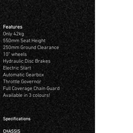
Features
Only 42kg
550mm Seat Height
250mm Ground Clearance
10” wheels
Hydraulic Disc Brakes
Electric Start
Automatic Gearbox
Throttle Governor
Full Coverage Chain Guard
Available in 3 colours!
Specifications
CHASSIS