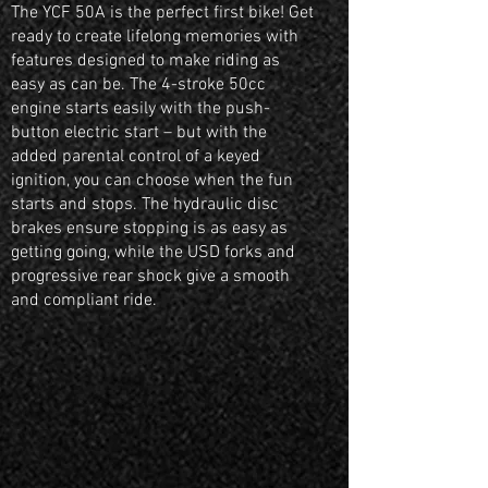
The YCF 50A is the perfect first bike! Get
ready to create lifelong memories with
features designed to make riding as
easy as can be. The 4-stroke 50cc
engine starts easily with the push-
button electric start – but with the
added parental control of a keyed
ignition, you can choose when the fun
starts and stops. The hydraulic disc
brakes ensure stopping is as easy as
getting going, while the USD forks and
progressive rear shock give a smooth
and compliant ride.