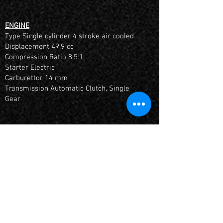
ENGINE
Type Single cylinder 4 stroke air cooled
Displacement 49.9 cc
Compression Ratio 8.5:1
Starter Electric
Carburettor 14 mm
Transmission Automatic Clutch, Single
Gear
FITTED WITH AN HOUR METER + INCLUDES 6
MONTHS MANUFACTURES WARRANTY
*Once aquired 10 hours or 1 month it must
be returned for it's 1st Service by a YCF
Dealer
If you have any questions, please give us a
call on (
07) 55403151
or
email us at
full.boar.racing@gmail.com