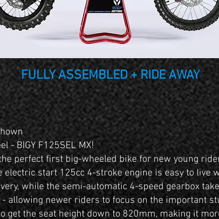
FULLY ASSEMBLED + RIDE AWAY
 shown
eel - BIGY F125SEL MX!
he perfect first big-wheeled bike for new young rid
 electric start 125cc 4-stroke engine is easy to live 
very, while the semi-automatic 4-speed gearbox tak
h - allowing newer riders to focus on the important st
o get the seat height down to 820mm, making it more