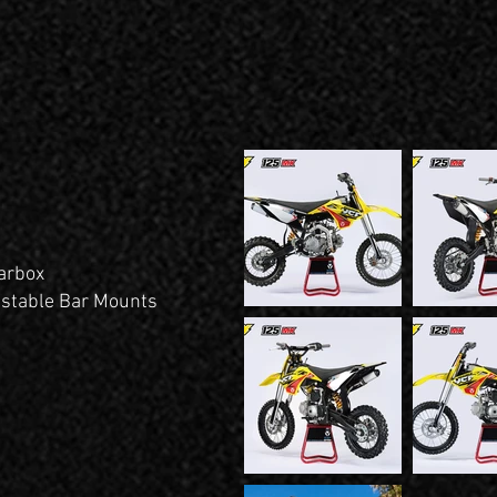
arbox
stable Bar Mounts