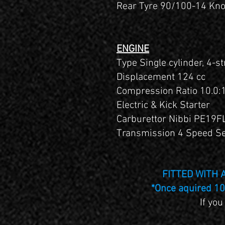
Rear Tyre 90/100-14 Kn
ENGINE
Type Single cylinder, 4-st
Displacement 124 cc
Compression Ratio 10.0:
Electric & Kick Starter
Carburettor Nibbi PE19F
Transmission 4 Speed Se
FITTED WITH
*Once aquired 10 
If you