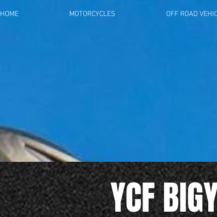
HOME
MOTORCYCLES
OFF ROAD VEHI
YCF BIG