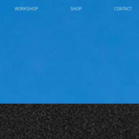
WORKSHOP
SHOP
CONTACT