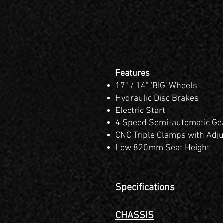
Features
17" / 14" 'BIG' Wheels
Hydraulic Disc Brakes
Electric Start
4 Speed Semi-automatic Ge
CNC Triple Clamps with
Adju
Low 820mm Seat Height
Specifications
CHASSIS