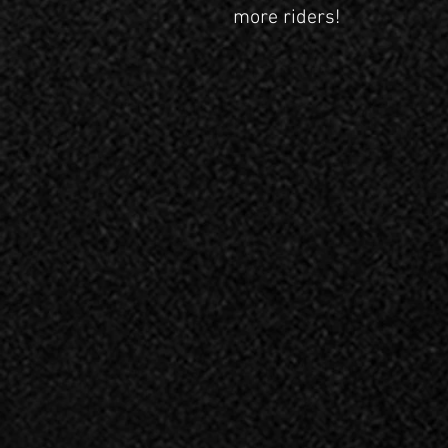
more riders!