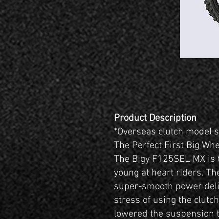
Product Description
*Overseas clutch model
The Perfect First Big Wh
The Bigy F125SEL MX is t
young at heart riders. The
super-smooth power deli
stress of using the clutc
lowered the suspension t