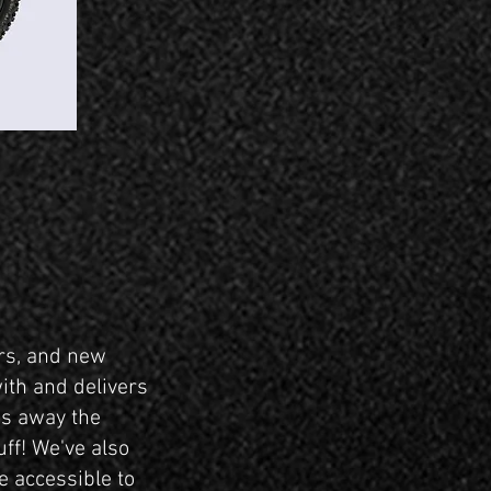
ers, and new
with and delivers
es away the
uff! We've also
 accessible to