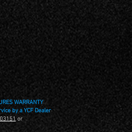
TURES WARRANTY
rvice by a YCF Dealer
403151
or