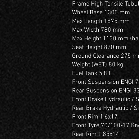
Frame High Tensile Tubul
Wheel Base 1300 mm
Max Length 1875 mm
Max Width 780 mm
Max Height 1130 mm (ha
Seat Height 820 mm
Ground Clearance 275 
Weight (WET) 80 kg
Fuel Tank 5.8 L
Front Suspension ENGI 7
Rear Suspension ENGI 3
Front Brake Hydraulic / 
Rear Brake Hydraulic / S
Front Rim 1.6x17
Front Tyre 70/100-17 K
Rear Rim 1.85x14