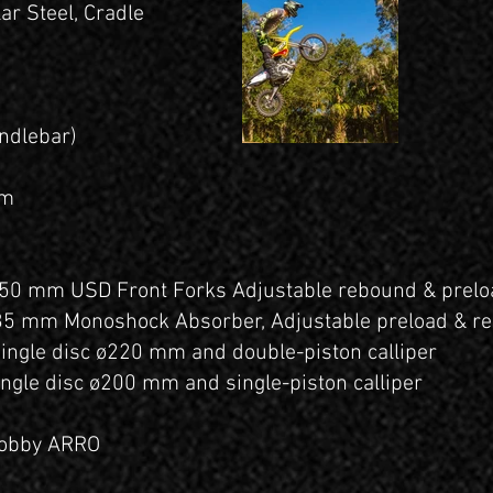
ar Steel, Cradle
ndlebar)
mm
50 mm USD Front Forks Adjustable rebound & prelo
35 mm Monoshock Absorber, Adjustable preload & 
Single disc ø220 mm and double-piston calliper
ingle disc ø200 mm and single-piston calliper
nobby ARRO