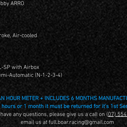
obby ARRO
roke, Air-cooled
1
L-SP with Airbox
mi-Automatic (N-1-2-3-4)
 AN HOUR METER + INCLUDES 6 MONTHS MANUFAC
hours or 1 month it must be returned for it's 1st Se
 have any questions, please give us a call on (
07) 55
email us at
full.boar.racing@gmail.com