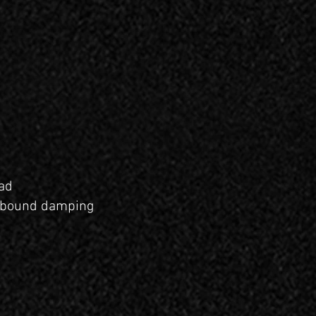
ad
rebound damping