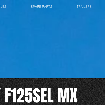
CLES
SPARE PARTS
TRAILERS
Y F125SEL MX