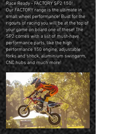
Race Ready - FACTORY SP2 150!
Our FACTORY range is the ultimate in
small wheel performance! Built for the
rigours of racing you will be at the top of
your game on board one of these! The
SP2 comes with a list of must-have
performance parts, like the high
performance 150 engine, adjustable
forks and shock, aluminium swingarm,
CNC hubs and much more!