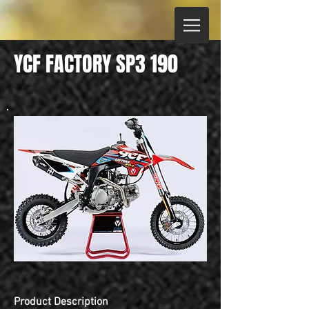
YCF FACTORY SP3 190
Product Description