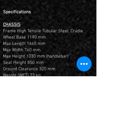
Specifications
CHASSIS
Frame High Tensile Tubular Steel, Cradle
Wheel Base 1190 mm
Max Length 1665 mm
Max Width 760 mm
Max Height 1030 mm (handlebar)
Seat Height 850 mm
Ground Clearance 320 mm
Weight (WET) 73 kg
Fuel Tank 3.8 L
Front Suspension ENGI 735 mm USD Front
Forks Adjustable rebound & preload
Rear Suspension ENGI 335 mm Monoshock
Absorber, Adjustable preload & rebound
damping
Front Brake Hydraulic / Single disc ø220
mm and double-piston calliper
Rear Brake Hydraulic / Single disc ø200