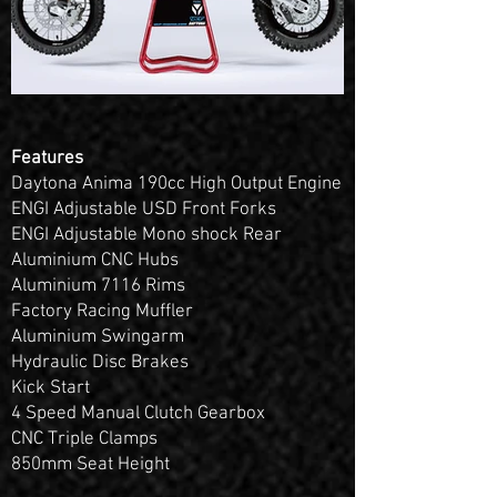
Features
Daytona Anima 190cc High Output Engine
ENGI Adjustable USD Front Forks
ENGI Adjustable Mono shock Rear
Aluminium CNC Hubs
Aluminium 7116 Rims
Factory Racing Muffler
Aluminium Swingarm
Hydraulic Disc Brakes
Kick Start
4 Speed Manual Clutch Gearbox
CNC Triple Clamps
850mm Seat Height