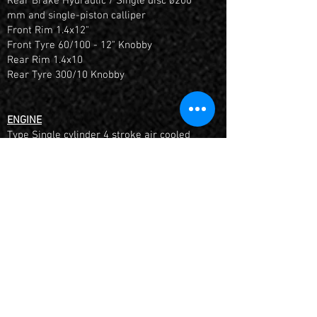
Rear Brake Hydraulic / Single disc ø200
mm and single-piston calliper
Front Rim 1.4x12"
Front Tyre 60/100 - 12" Knobby
Rear Rim 1.4x10
Rear Tyre 300/10 Knobby
ENGINE
Type Single cylinder 4 stroke air cooled
Displacement 85.5 cc
Compression Ratio 8.8:1
Electric & Kick Starter
Carburettor Nibbi PE16FL-SP with Airbox
Transmission 4 Speed Semi-Automatic (N-
1-2-3-4)
FITTED WITH AN HOUR METER + INCLUDES 6
MONTHS MANUFACTURES WARRANTY
*Once aquired 10 hours or 1 month it must be
returned for it's 1st Service by a YCF Dealer