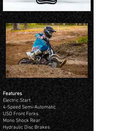
Features
Electric Start
4-Speed Semi-Automatic
USD Front Forks
Mono Shock Rear
Hydraulic Disc Brakes