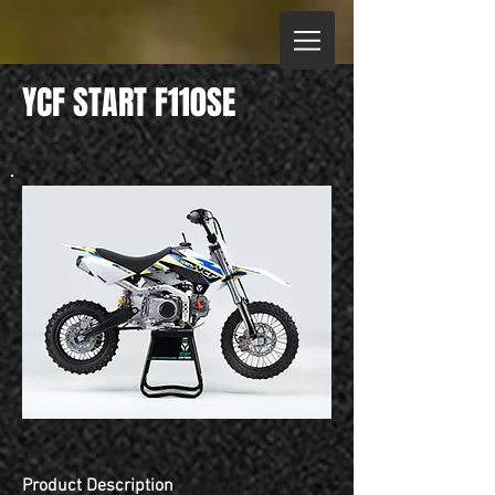
YCF START F110SE
Product Description