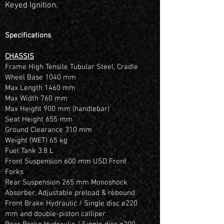
Keyed Ignition.
Specifications
CHASSIS
Frame High Tensile Tubular Steel, Cradle
Wheel Base 1040 mm
Max Length 1460 mm
Max Width 760 mm
Max Height 900 mm (handlebar)
Seat Height 655 mm
Ground Clearance 310 mm
Weight (WET) 65 kg
Fuel Tank 3.8 L
Front Suspension 600 mm USD Front
Forks
Rear Suspension 265 mm Monoshock
Absorber, Adjustable preload & rebound
Front Brake Hydraulic / Single disc ø220
mm and double-piston calliper