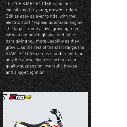
The YCF START F110SE is the next
logical step for young, growing riders.
Still as easy as ever to ride, with the
electric start 4-speed automatic engine.
The larger frame allows growing room,
with an optional high seat and taller
bars giving you more usability as they
grow. Like the rest of the start range, the
START F110SE comes standard with not
only the above electric start but also
quality suspension, hydraulic brakes
and a keyed ignition.